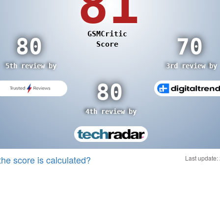
the score is calculated?
Last update: