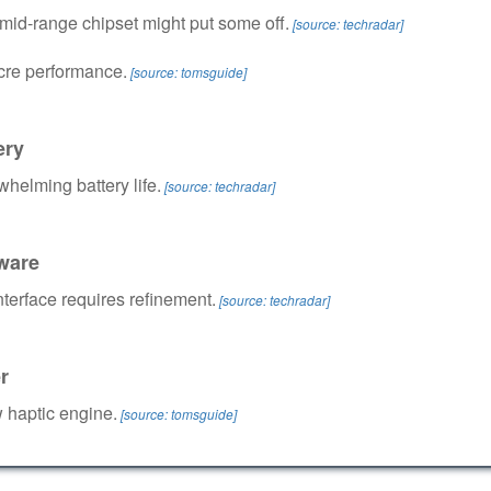
 mid-range chipset might put some off.
[source: techradar]
re performance.
[source: tomsguide]
ery
helming battery life.
[source: techradar]
ware
nterface requires refinement.
[source: techradar]
r
 haptic engine.
[source: tomsguide]