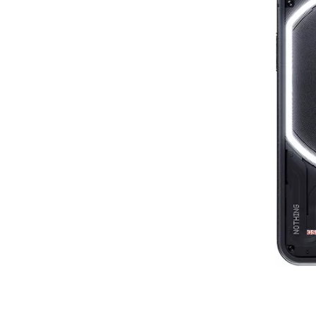
8
1st re
86
6th review by