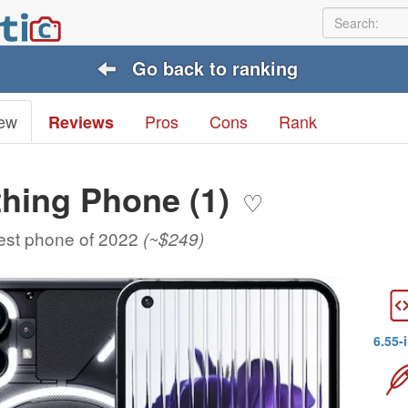
Go back to ranking
ew
Pros
Cons
Rank
Reviews
hing Phone (1)
♡
est phone of 2022
(~$249)
6.55-