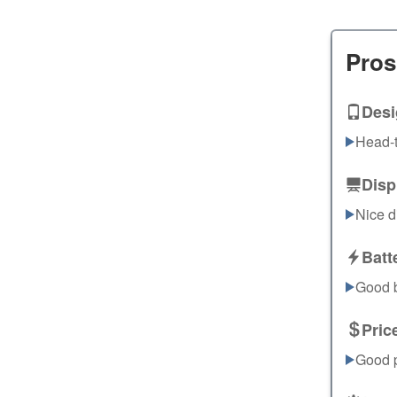
Pros
Desi
Head-t
Disp
Nice d
Batt
Good ba
Pric
Good p