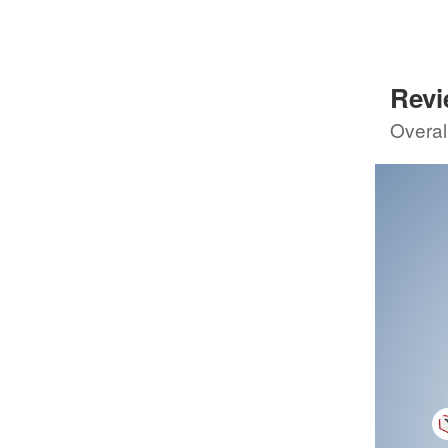
8
GSMCr
80
Sco
Rev
5th review by
8
Overal
4th re