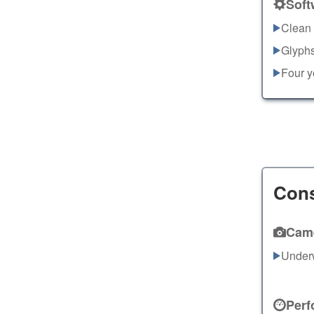
Soft
Clean 
Glyphs
Four y
Con
Cam
Under
Perf