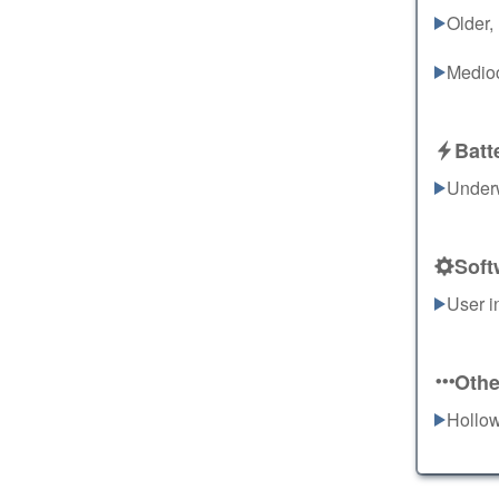
Older,
Medioc
Batt
Underw
Soft
User i
Othe
Hollow