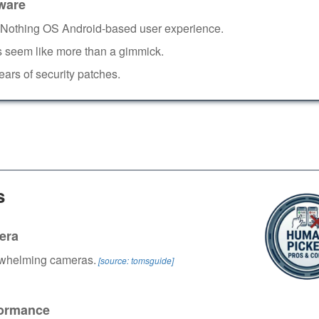
ware
Nothing OS Android-based user experience.
 seem like more than a gimmick.
ears of security patches.
s
era
whelming cameras.
[source: tomsguide]
ormance