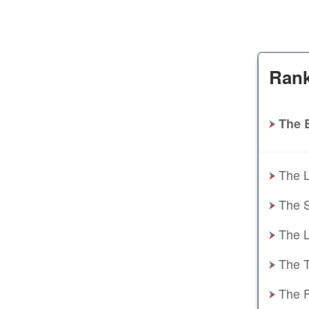
Rank
The 
The L
The S
The L
The T
The F