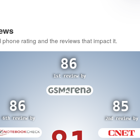
1
itic
70
re
iews
3rd review by
0
l phone rating and the reviews that impact it.
view by