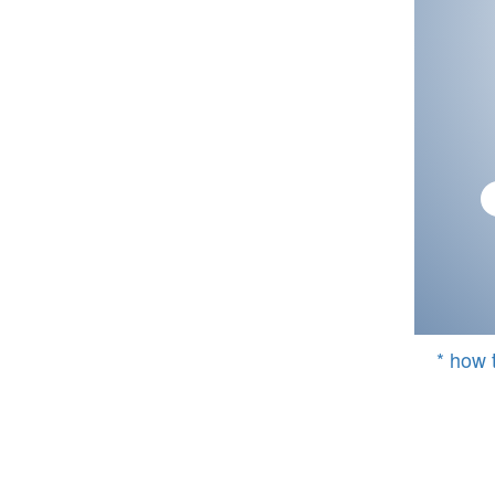
* how 