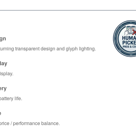
gn
urning transparent design and glyph lighting.
lay
isplay.
ery
ttery life.
e
rice / performance balance.