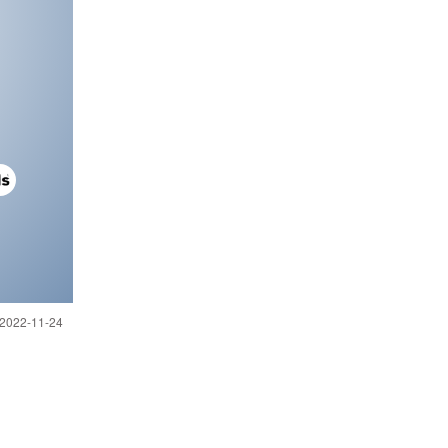
 2022-11-24