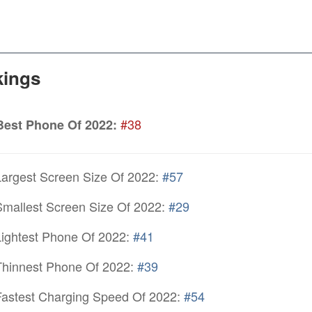
ings
#38
Best Phone Of 2022:
argest Screen Size Of 2022:
#57
mallest Screen Size Of 2022:
#29
ightest Phone Of 2022:
#41
hinnest Phone Of 2022:
#39
astest Charging Speed Of 2022:
#54