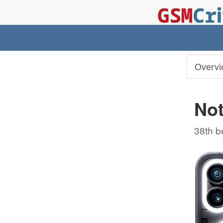
Overvi
Not
38th b