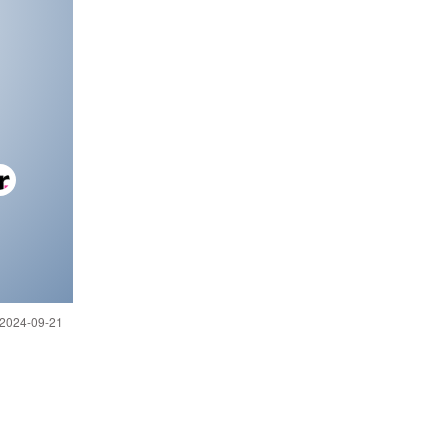
 2024-09-21