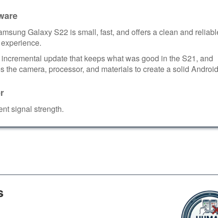
ware
msung Galaxy S22 is small, fast, and offers a clean and reliabl
 experience.
an incremental update that keeps what was good in the S21, and
 the camera, processor, and materials to create a solid Android
r
ent signal strength.
s