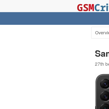
Overvi
Sa
27th b