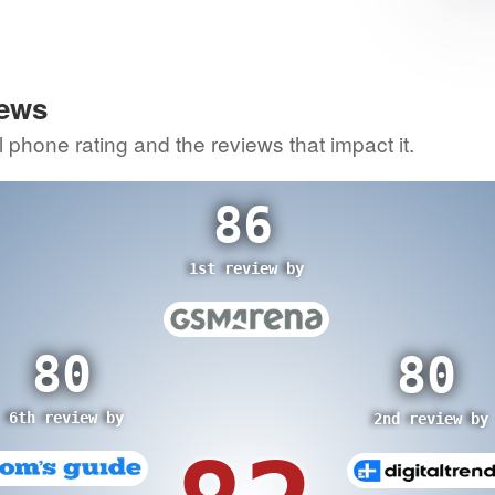
2
itic
80
re
iews
3rd review by
0
l phone rating and the reviews that impact it.
view by