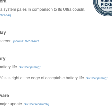
era
 system pales in comparison to its Ultra cousin.
echradar]
lay
screen.
[source: techradar]
ery
attery life.
[source: pcmag]
 sits right at the edge of acceptable battery life.
[source: pcmag]
ware
major update.
[source: techradar]