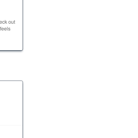
eck out
feels