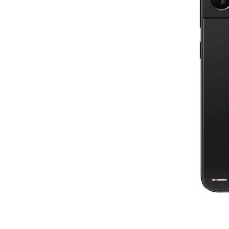
8
1st re
80
6th review by