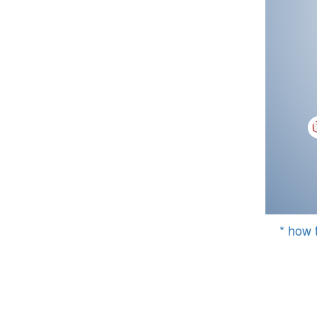
* how 