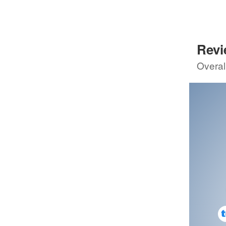
8
GSMCr
89
Sco
Rev
5th review by
8
Overal
4th re