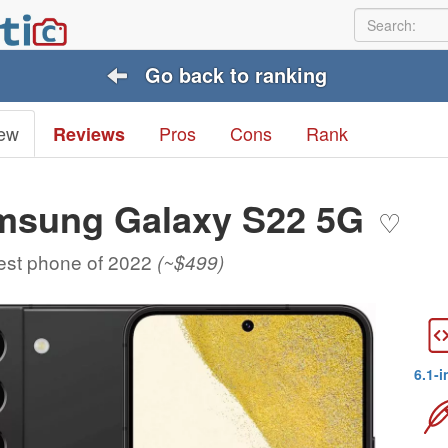
Go back to ranking
ew
Pros
Cons
Rank
Reviews
msung Galaxy S22 5G
♡
est phone of 2022
(~$499)
6.1-