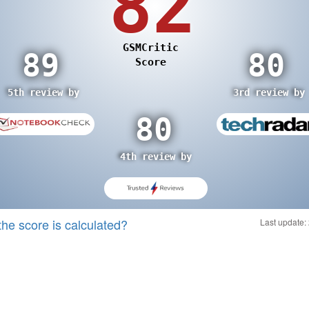
the score is calculated?
Last update: