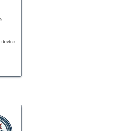
e
 device.