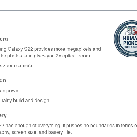
era
ng Galaxy S22 provides more megapixels and
for photos, and gives you 3x optical zoom.
3x zoom camera.
gn
um power.
uality build and design.
ery
2 has enough of everything. It pushes no boundaries in terms o
phy, screen size, and battery life.