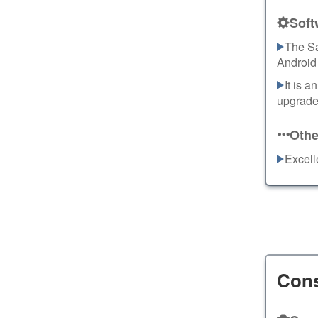
Soft
The Sa
Android
It is 
upgrades
Othe
Excell
Con