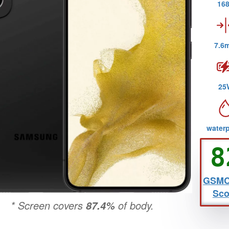
16
7.6
25
water
6
8
view by
GSMCr
Che
80
revi
Sco
* Screen covers
of body.
87.4%
2nd review by