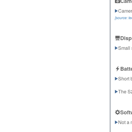
Cam
Camera
[source: t
Disp
Small 
Batt
Short b
The S22
Soft
Not a 