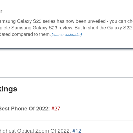
r
msung Galaxy S23 series has now been unveiled - you can ch
plete Samsung Galaxy S23 review. But in short the Galaxy S22 
 dated compared to them.
[source: techradar]
ings
#27
Best Phone Of 2022:
ighest Optical Zoom Of 2022:
#12