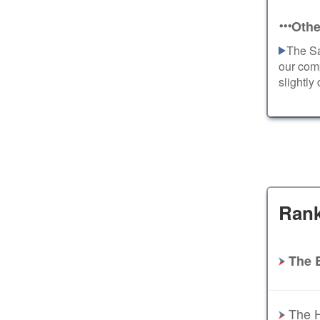
Othe
The Sa
our com
slightly
Rank
The 
The H