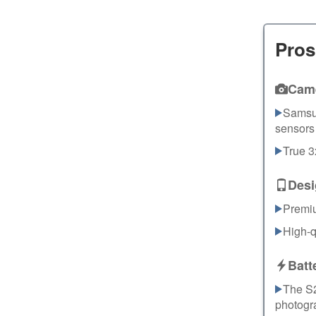
Pros
Cam
Samsu
sensors 
True 
Desi
Premi
High-q
Batt
The S2
photogra