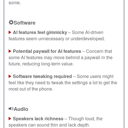
some.
Software
AI features feel gimmicky
– Some AI-driven
features seem unnecessary or underdeveloped.
Potential paywall for AI features
– Concern that
some AI features may move behind a paywall in the
future, reducing long-term value.
Software tweaking required
– Some users might
feel like they need to tweak the settings a lot to get the
most out of the phone.
Audio
Speakers lack richness
– Though loud, the
speakers can sound thin and lack depth.