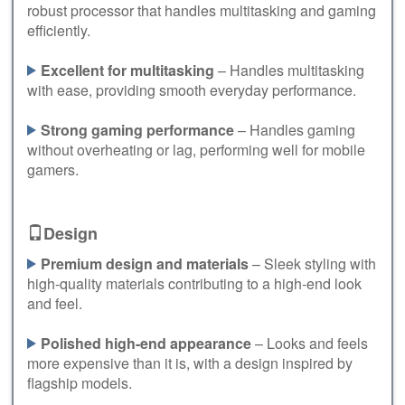
robust processor that handles multitasking and gaming
efficiently.
Excellent for multitasking
– Handles multitasking
with ease, providing smooth everyday performance.
Strong gaming performance
– Handles gaming
without overheating or lag, performing well for mobile
gamers.
Design
Premium design and materials
– Sleek styling with
high-quality materials contributing to a high-end look
and feel.
Polished high-end appearance
– Looks and feels
more expensive than it is, with a design inspired by
flagship models.