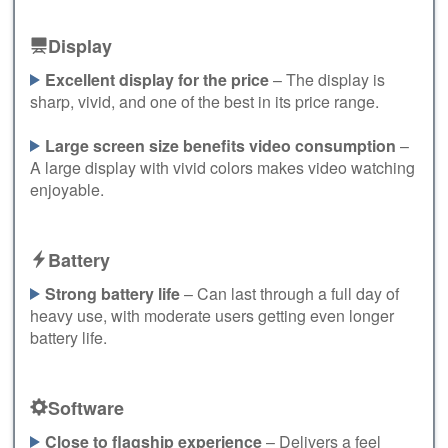
Display
Excellent display for the price
– The display is
sharp, vivid, and one of the best in its price range.
Large screen size benefits video consumption
–
A large display with vivid colors makes video watching
enjoyable.
Battery
Strong battery life
– Can last through a full day of
heavy use, with moderate users getting even longer
battery life.
Software
Close to flagship experience
– Delivers a feel