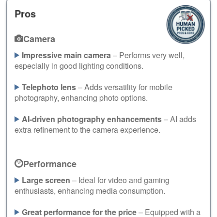
Pros
Camera
Impressive main camera
– Performs very well,
especially in good lighting conditions.
Telephoto lens
– Adds versatility for mobile
photography, enhancing photo options.
AI-driven photography enhancements
– AI adds
extra refinement to the camera experience.
Performance
Large screen
– Ideal for video and gaming
enthusiasts, enhancing media consumption.
Great performance for the price
– Equipped with a