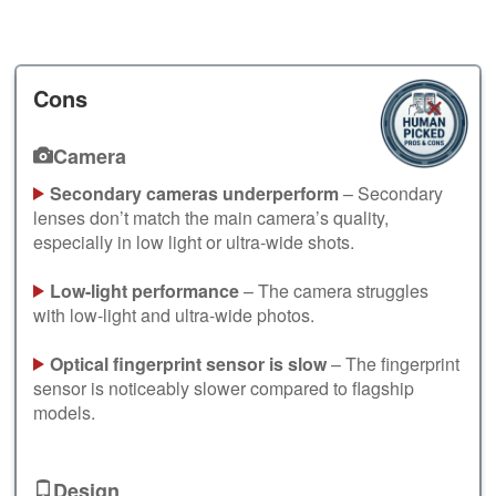
Cons
Camera
Secondary cameras underperform
– Secondary
lenses don’t match the main camera’s quality,
especially in low light or ultra-wide shots.
Low-light performance
– The camera struggles
with low-light and ultra-wide photos.
Optical fingerprint sensor is slow
– The fingerprint
sensor is noticeably slower compared to flagship
models.
Design