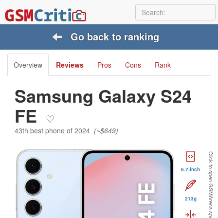
Go back to ranking
Overview
Reviews
Pros
Cons
Rank
Samsung Galaxy S24
FE
♡
43th best phone of 2024
(~$649)
Click to open GSMArena specs:
6.7-inch
213g