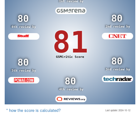
1st review by
80
80
2nd review by
6th review by
81
GSMCritic Score
80
80
3rd review by
5th review by
80
4th review by
* how the score is calculated?
Last update: 2024-10-12