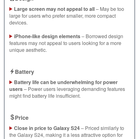
Large screen may not appeal to all
– May be too
large for users who prefer smaller, more compact
devices.
iPhone-like design elements
– Borrowed design
features may not appeal to users looking for a more
unique aesthetic.
Battery
Battery life can be underwhelming for power
users
– Power users leveraging demanding features
might find battery life insufficient.
Price
Close in price to Galaxy S24
– Priced similarly to
the Galaxy S24, making it a less attractive option for