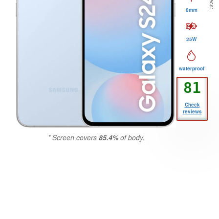
8mm
25W
waterproof
81
GSMCritic
Check
reviews
Score
* Screen covers
85.4%
of body.