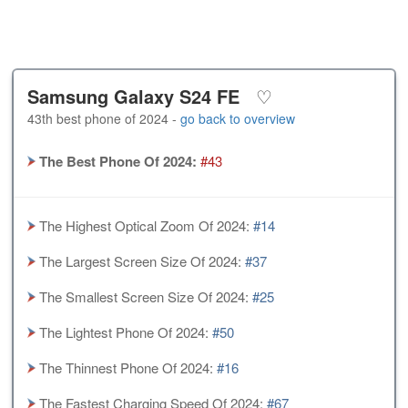
Samsung Galaxy S24 FE
♡
43th best phone of 2024 -
go back to overview
The Best Phone Of 2024:
#43
The Highest Optical Zoom Of 2024:
#14
The Largest Screen Size Of 2024:
#37
The Smallest Screen Size Of 2024:
#25
The Lightest Phone Of 2024:
#50
The Thinnest Phone Of 2024:
#16
The Fastest Charging Speed Of 2024:
#67