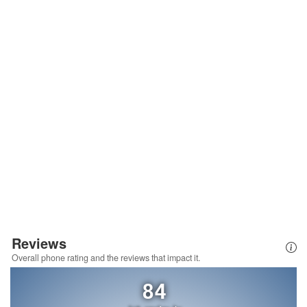
Reviews
Overall phone rating and the reviews that impact it.
84