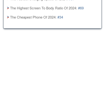
The Highest Screen To Body Ratio Of 2024:
#69
The Cheapest Phone Of 2024:
#34