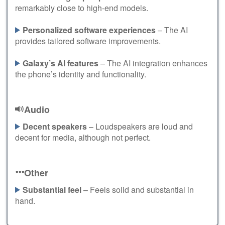
remarkably close to high-end models.
Personalized software experiences
– The AI
provides tailored software improvements.
Galaxy’s AI features
– The AI integration enhances
the phone’s identity and functionality.
Audio
Decent speakers
– Loudspeakers are loud and
decent for media, although not perfect.
Other
Substantial feel
– Feels solid and substantial in
hand.