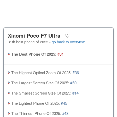
Xiaomi Poco F7 Ultra
♡
31th best phone of 2025 -
go back to overview
The Best Phone Of 2025:
#31
The Highest Optical Zoom Of 2025:
#36
The Largest Screen Size Of 2025:
#50
The Smallest Screen Size Of 2025:
#14
The Lightest Phone Of 2025:
#45
The Thinnest Phone Of 2025:
#43