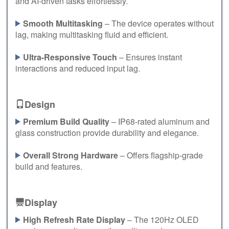
and AI-driven tasks effortlessly.
Smooth Multitasking
– The device operates without
lag, making multitasking fluid and efficient.
Ultra-Responsive Touch
– Ensures instant
interactions and reduced input lag.
Design
Premium Build Quality
– IP68-rated aluminum and
glass construction provide durability and elegance.
Overall Strong Hardware
– Offers flagship-grade
build and features.
Display
High Refresh Rate Display
– The 120Hz OLED