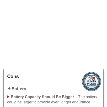
Cons
Battery
Battery Capacity Should Be Bigger
– The battery
could be larger to provide even longer endurance.