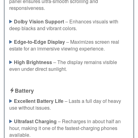
panel ensures ultra-smooth scrolling and
responsiveness.
Dolby Vision Support
– Enhances visuals with
deep blacks and vibrant colors.
Edge-to-Edge Display
– Maximizes screen real
estate for an immersive viewing experience.
High Brightness
– The display remains visible
even under direct sunlight.
Battery
Excellent Battery Life
– Lasts a full day of heavy
use without issues.
Ultrafast Charging
– Recharges in about half an
hour, making it one of the fastest-charging phones
available.