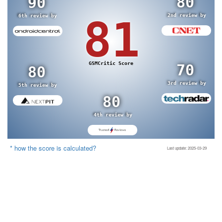
80
90
2nd review by
6th review by
81
GSMCritic Score
70
80
3rd review by
5th review by
80
4th review by
* how the score is calculated?
Last update: 2025-03-29