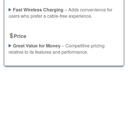
Fast Wireless Charging
– Adds convenience for
users who prefer a cable-free experience.
Price
Great Value for Money
– Competitive pricing
relative to its features and performance.