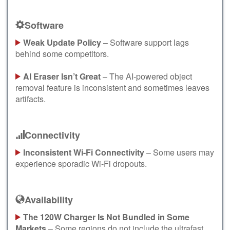
Software
Weak Update Policy
– Software support lags
behind some competitors.
AI Eraser Isn’t Great
– The AI-powered object
removal feature is inconsistent and sometimes leaves
artifacts.
Connectivity
Inconsistent Wi-Fi Connectivity
– Some users may
experience sporadic Wi-Fi dropouts.
Availability
The 120W Charger Is Not Bundled in Some
Markets
– Some regions do not include the ultrafast