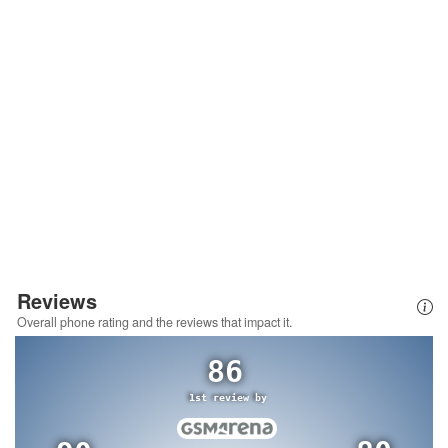
Reviews
Overall phone rating and the reviews that impact it.
86
1st review by