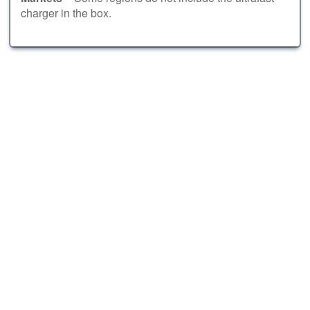
charger in the box.