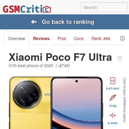
Go back to ranking
Overview
Reviews
Pros
Cons
Rank
: #
46
Xiaomi Poco F7 Ultra
♡
31th best phone of 2025
(~$749)
Click to open GSMArena specs:
6.67-inch
212g
8.4mm