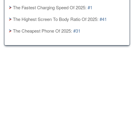
The Fastest Charging Speed Of 2025:
#1
The Highest Screen To Body Ratio Of 2025:
#41
The Cheapest Phone Of 2025:
#31