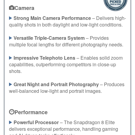
Camera
Strong Main Camera Performance
– Delivers high-
quality shots in both daylight and low-light conditions.
Versatile Triple-Camera System
– Provides
multiple focal lengths for different photography needs.
Impressive Telephoto Lens
– Enables solid zoom
capabilities, outperforming competitors in close-up
shots.
Great Night and Portrait Photography
– Produces
well-balanced low-light and portrait images.
Performance
Powerful Processor
– The Snapdragon 8 Elite
delivers exceptional performance, handling gaming